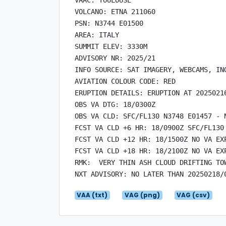
VOLCANO: ETNA 211060

PSN: N3744 E01500

AREA: ITALY

SUMMIT ELEV: 3330M

ADVISORY NR: 2025/21

INFO SOURCE: SAT IMAGERY, WEBCAMS, ING
AVIATION COLOUR CODE: RED

ERUPTION DETAILS: ERUPTION AT 20250216
OBS VA DTG: 18/0300Z

OBS VA CLD: SFC/FL130 N3748 E01457 - 
FCST VA CLD +6 HR: 18/0900Z SFC/FL130
FCST VA CLD +12 HR: 18/1500Z NO VA EXP
FCST VA CLD +18 HR: 18/2100Z NO VA EXP
RMK:  VERY THIN ASH CLOUD DRIFTING TOW
VAA (txt)
VAG (png)
VAG (csv)