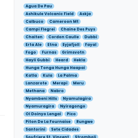
Agua De Pau
Ashikule Volcanic Field
Askja
Calbuco
Cameroon Mt
Campi Flegrei
Chaine Des Puys
Chaiten
Cordon Caulle
Dubbi
Erta Ale
Etna
Eyjafjoll
Fayal
Fogo
Furnas
Grimsvotn
Hayli Gubbi
Heard
Hekla
Hunga Tonga Hunga Haapai
Katla
Kula
La Palma
Lanzarote
Merapi
Meru
Methana
Nabro
Nyambeni Hills
Nyamulagira
Nyamuragira
Nyiragongo
Ol Doinyo Lengai
Pico
Piton De La Fournaise
Rungwe
Santorini
Sete Cidades
Soufriere St. Vincent
Stromboli