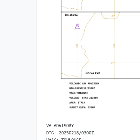
VA ADVISORY

DTG: 20250218/0300Z

VAAC: TOULOUSE
