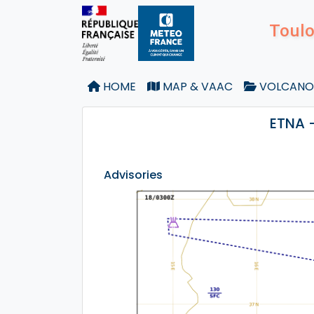
Toulo
HOME
MAP & VAAC
VOLCANO
ETNA 
Advisories