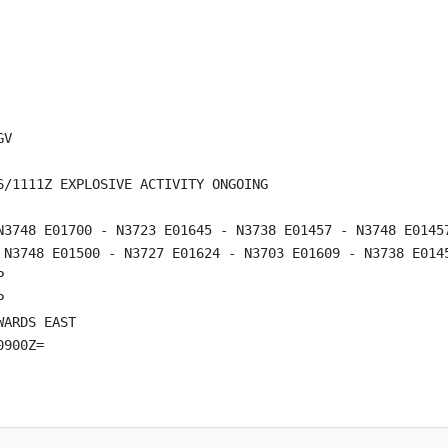
V

/1111Z EXPLOSIVE ACTIVITY ONGOING

N3748 E01700 - N3723 E01645 - N3738 E01457 - N3748 E01457
 N3748 E01500 - N3727 E01624 - N3703 E01609 - N3738 E0145




ARDS EAST
