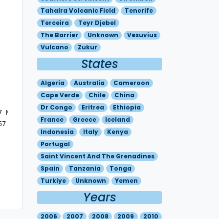
Tahalra Volcanic Field
Tenerife
Terceira
Teyr Djebel
The Barrier
Unknown
Vesuvius
Vulcano
Zukur
States
Algeria
Australia
Cameroon
Cape Verde
Chile
China
Dr Congo
Eritrea
Ethiopia
 MOV E 20KT

France
Greece
Iceland
7 - N3748 E01500 

Indonesia
Italy
Kenya
Portugal
Saint Vincent And The Grenadines
Spain
Tanzania
Tonga
Turkiye
Unknown
Yemen
Years
2006
2007
2008
2009
2010