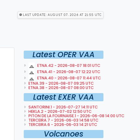
Last Update: August 07, 2026 at 21:55 utc
Latest OPER VAA
ETNA.42 - 2026-08-07 18:01 UTC
ETNA.41 - 2026-08-07 12:22 UTC
ETNA.40 - 2026-08-07 11:44 UTC
ETNA.39 - 2026-08-07 09:25 UTC
ETNA.38 - 2026-08-07 08:00 UTC
Latest EXER VAA
SANTORINI.1 - 2026-07-27 14:11 UTC
HEKLA.2 - 2026-07-02 12:50 UTC
PITON DE LA FOURNAISE.1 - 2026-06-08 14:00 UTC
TERCEIRA.7 - 2026-06-03 14:58 UTC
TERCEIRA.6 - 2026-06-03 14:21 UTC
Volcanoes