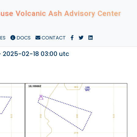
use Volcanic Ash Advisory Center
ES
DOCS
CONTACT
- 2025-02-18 03:00 utc