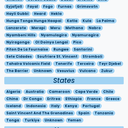
Eyjafjoll
Fayal
Fogo
Furnas
Grimsvotn
Hayli Gubbi
Heard
Hekla
Hunga Tonga Hunga Haapai
Katla
Kula
La Palma
Lanzarote
Merapi
Meru
Methana
Nabro
Nyambeni Hills
Nyamulagira
Nyamuragira
Nyiragongo
Ol Doinyo Lengai
Pico
Piton De La Fournaise
Rungwe
Santorini
Sete Cidades
Soufriere St. Vincent
Stromboli
Tahalra Volcanic Field
Tenerife
Terceira
Teyr Djebel
The Barrier
Unknown
Vesuvius
Vulcano
Zukur
States
Algeria
Australia
Cameroon
Cape Verde
Chile
China
Dr Congo
Eritrea
Ethiopia
France
Greece
Iceland
Indonesia
Italy
Kenya
Portugal
Saint Vincent And The Grenadines
Spain
Tanzania
Tonga
Turkiye
Unknown
Yemen