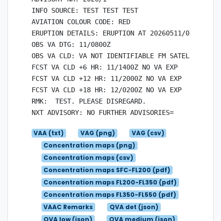
INFO SOURCE: TEST TEST TEST

AVIATION COLOUR CODE: RED

ERUPTION DETAILS: ERUPTION AT 20260511/0700Z TES
OBS VA DTG: 11/0800Z

OBS VA CLD: VA NOT IDENTIFIABLE FM SATELLITE  DA
FCST VA CLD +6 HR: 11/1400Z NO VA EXP

FCST VA CLD +12 HR: 11/2000Z NO VA EXP

FCST VA CLD +18 HR: 12/0200Z NO VA EXP

RMK:  TEST. PLEASE DISREGARD.

VAA (txt)
VAG (png)
VAG (csv)
Concentration maps (png)
Concentration maps (csv)
Concentration maps SFC-FL200 (pdf)
Concentration maps FL200-FL350 (pdf)
Concentration maps FL350-FL550 (pdf)
VAAC Remarks
QVA det (json)
QVA low (json)
QVA medium (json)