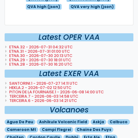
QVA high (json)
QVA very high (json)
Latest OPER VAA
ETNA.32 - 2026-07-31 04:32 UTC
ETNA.31 - 2026-07-31 01:00 UTC
ETNA.30 - 2026-07-30 20:13 UTC
ETNA.29 - 2026-07-30 18:01 UTC
ETNA.28 - 2026-07-30 16:20 UTC
Latest EXER VAA
SANTORINI.1 - 2026-07-27 14:11 UTC
HEKLA.2 - 2026-07-02 12:50 UTC
PITON DE LA FOURNAISE.1 - 2026-06-08 14:00 UTC
TERCEIRA.7 - 2026-06-03 14:58 UTC
TERCEIRA.6 - 2026-06-03 14:21 UTC
Volcanoes
Agua De Pau
Ashikule Volcanic Field
Askja
Calbuco
Cameroon Mt
Campi Flegrei
Chaine Des Puys
Chaiten
Cordon Caulle
Dubbi
Erta Ale
Etna