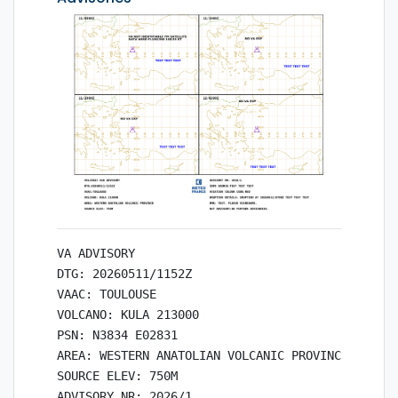
VA ADVISORY

DTG: 20260511/1152Z

VAAC: TOULOUSE

VOLCANO: KULA 213000

PSN: N3834 E02831

AREA: WESTERN ANATOLIAN VOLCANIC PROVINCE

SOURCE ELEV: 750M

ADVISORY NR: 2026/1
