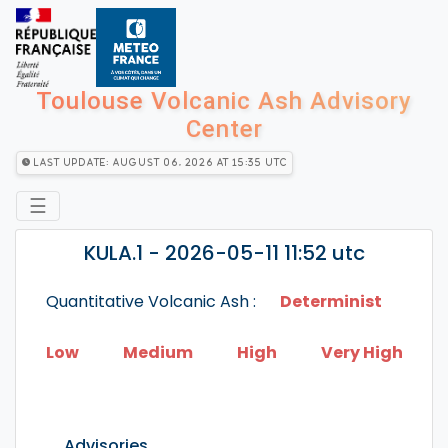
Toulouse Volcanic Ash Advisory
Center
Last Update: August 06, 2026 at 15:35 utc
☰
KULA.1 - 2026-05-11 11:52 utc
Quantitative Volcanic Ash :
Determinist
Low
Medium
High
Very High
Advisories