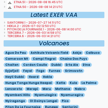
ETNA.51 - 2026-08-08 16:45 UTC
ETNA.50 - 2026-08-08 14:21 UTC
Latest EXER VAA
SANTORINI.1 - 2026-07-27 14:11 UTC
HEKLA.2 - 2026-07-02 12:50 UTC
PITON DE LA FOURNAISE.1 - 2026-06-08 14:00 UTC
TERCEIRA.7 - 2026-06-03 14:58 UTC
TERCEIRA.6 - 2026-06-03 14:21 UTC
Volcanoes
Agua De Pau
Ashikule Volcanic Field
Askja
Calbuco
Cameroon Mt
Campi Flegrei
Chaine Des Puys
Chaiten
Cordon Caulle
Dubbi
Erta Ale
Etna
Eyjafjoll
Fayal
Fogo
Furnas
Grimsvotn
Hayli Gubbi
Heard
Hekla
Hunga Tonga Hunga Haapai
Katla
Kula
La Palma
Lanzarote
Merapi
Meru
Methana
Nabro
Nyambeni Hills
Nyamulagira
Nyamuragira
Nyiragongo
Ol Doinyo Lengai
Pico
Piton De La Fournaise
Rungwe
Santorini