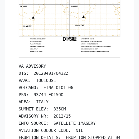
VA ADVISORY

DTG:  20120401/0432Z

VAAC:  TOULOUSE

VOLCANO:  ETNA 0101-06

PSN:  N3744 E01500

AREA:  ITALY

SUMMIT ELEV:  3350M

ADVISORY NR:  2012/15

INFO SOURCE:  SATELLITE IMAGERY

AVIATION COLOUR CODE:  NIL

ERUPTION DETAILS:  ERUPTION STOPPED AT 0430Z
