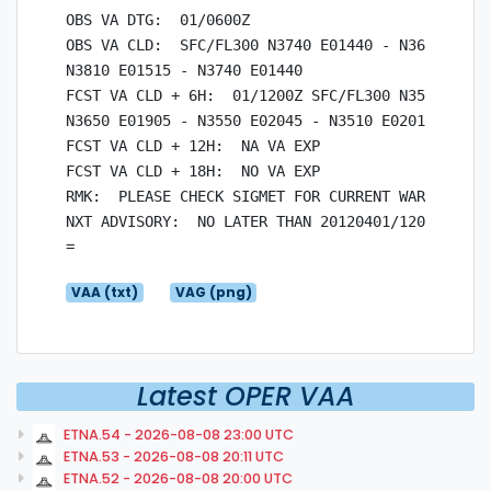
OBS VA DTG:  01/0600Z

OBS VA CLD:  SFC/FL300 N3740 E01440 - N3615 E0170
N3810 E01515 - N3740 E01440

FCST VA CLD + 6H:  01/1200Z SFC/FL300 N3510 E0201
N3650 E01905 - N3550 E02045 - N3510 E02015

FCST VA CLD + 12H:  NA VA EXP

FCST VA CLD + 18H:  NO VA EXP

RMK:  PLEASE CHECK SIGMET FOR CURRENT WARNINGS.

NXT ADVISORY:  NO LATER THAN 20120401/1200Z

VAA (txt)
VAG (png)
Latest OPER VAA
ETNA.54 - 2026-08-08 23:00 UTC
ETNA.53 - 2026-08-08 20:11 UTC
ETNA.52 - 2026-08-08 20:00 UTC