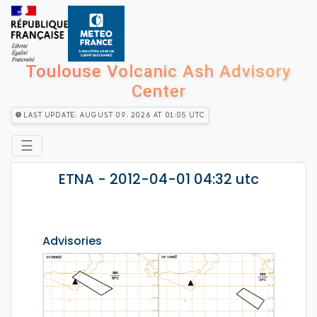
Toulouse Volcanic Ash Advisory
Center
Last Update: August 09, 2026 at 01:05 utc
☰
ETNA - 2012-04-01 04:32 utc
Advisories