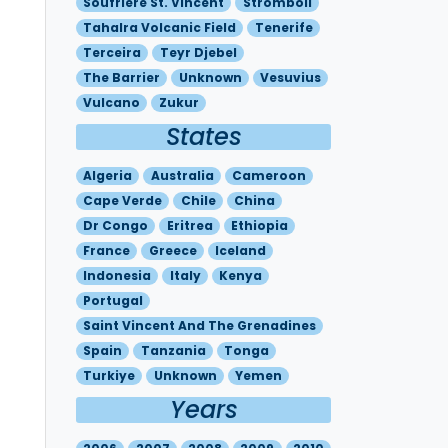
Soufriere St. Vincent
Stromboli
Tahalra Volcanic Field
Tenerife
Terceira
Teyr Djebel
The Barrier
Unknown
Vesuvius
Vulcano
Zukur
States
Algeria
Australia
Cameroon
Cape Verde
Chile
China
Dr Congo
Eritrea
Ethiopia
France
Greece
Iceland
Indonesia
Italy
Kenya
Portugal
Saint Vincent And The Grenadines
Spain
Tanzania
Tonga
Turkiye
Unknown
Yemen
Years