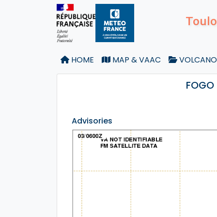
Toulo
HOME
MAP & VAAC
VOLCANO
FOGO 
Advisories