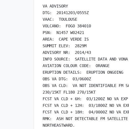
VA ADVISORY

DTG:  20141203/0555Z

VAAC:  TOULOUSE

VOLCANO:  FOGO 384010

PSN:  N1457 W02421

AREA:  CAPE VERDE IS

SUMMIT ELEV:  2829M

ADVISORY NR:  2014/43

INFO SOURCE:  SATELLITE DATA AND VONA

AVIATION COLOUR CODE:  ORANGE

ERUPTION DETAILS:  ERUPTION ONGOING

OBS VA DTG:  03/0600Z

OBS VA CLD:  VA NOT IDENTIFIABLE FM SA
230/15KT FL180 270/15KT

FCST VA CLD + 6H:  03/1200Z NO VA EXP

FCST VA CLD + 12H:  03/1800Z NO VA EXP
FCST VA CLD + 18H:  04/0000Z NO VA EXP
RMK:  ASH NOT DETECTABLE FM SATELLITE 
NORTHEASTWARD.
