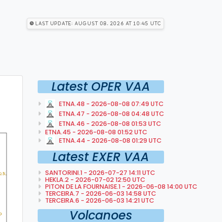
Last Update: August 08, 2026 at 10:45 utc
Latest OPER VAA
ETNA.48 - 2026-08-08 07:49 UTC
ETNA.47 - 2026-08-08 04:48 UTC
ETNA.46 - 2026-08-08 01:53 UTC
ETNA.45 - 2026-08-08 01:52 UTC
ETNA.44 - 2026-08-08 01:29 UTC
Latest EXER VAA
SANTORINI.1 - 2026-07-27 14:11 UTC
HEKLA.2 - 2026-07-02 12:50 UTC
PITON DE LA FOURNAISE.1 - 2026-06-08 14:00 UTC
TERCEIRA.7 - 2026-06-03 14:58 UTC
TERCEIRA.6 - 2026-06-03 14:21 UTC
Volcanoes