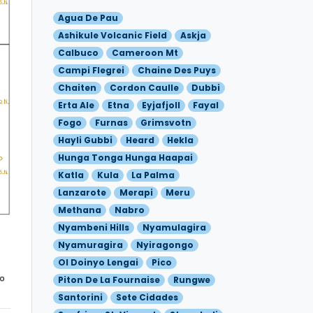
Agua De Pau
Ashikule Volcanic Field
Askja
Calbuco
Cameroon Mt
Campi Flegrei
Chaine Des Puys
Chaiten
Cordon Caulle
Dubbi
Erta Ale
Etna
Eyjafjoll
Fayal
Fogo
Furnas
Grimsvotn
Hayli Gubbi
Heard
Hekla
Hunga Tonga Hunga Haapai
Katla
Kula
La Palma
Lanzarote
Merapi
Meru
Methana
Nabro
Nyambeni Hills
Nyamulagira
Nyamuragira
Nyiragongo
Ol Doinyo Lengai
Pico
Piton De La Fournaise
Rungwe
Santorini
Sete Cidades