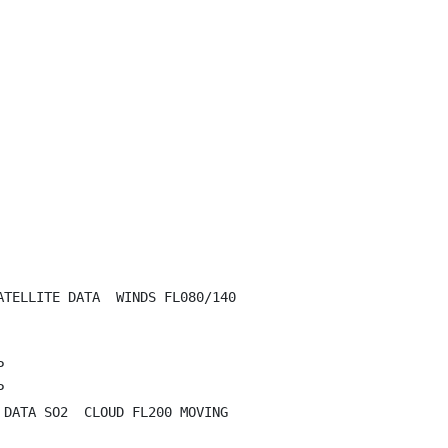
TELLITE DATA  WINDS FL080/140





DATA SO2  CLOUD FL200 MOVING
