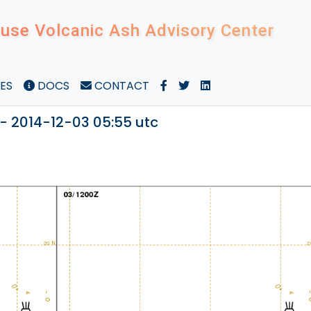
use Volcanic Ash Advisory Center
ES
DOCS
CONTACT
- 2014-12-03 05:55 utc