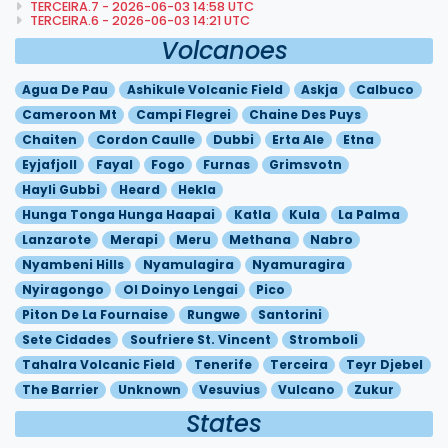
TERCEIRA.7 - 2026-06-03 14:58 UTC
TERCEIRA.6 - 2026-06-03 14:21 UTC
Volcanoes
Agua De Pau
Ashikule Volcanic Field
Askja
Calbuco
Cameroon Mt
Campi Flegrei
Chaine Des Puys
Chaiten
Cordon Caulle
Dubbi
Erta Ale
Etna
Eyjafjoll
Fayal
Fogo
Furnas
Grimsvotn
Hayli Gubbi
Heard
Hekla
Hunga Tonga Hunga Haapai
Katla
Kula
La Palma
Lanzarote
Merapi
Meru
Methana
Nabro
Nyambeni Hills
Nyamulagira
Nyamuragira
Nyiragongo
Ol Doinyo Lengai
Pico
Piton De La Fournaise
Rungwe
Santorini
Sete Cidades
Soufriere St. Vincent
Stromboli
Tahalra Volcanic Field
Tenerife
Terceira
Teyr Djebel
The Barrier
Unknown
Vesuvius
Vulcano
Zukur
States