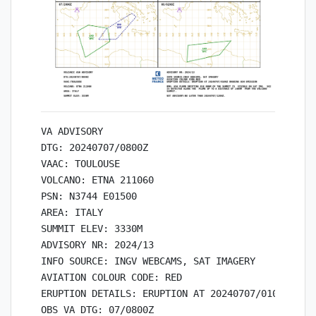
VA ADVISORY

DTG: 20240707/0800Z

VAAC: TOULOUSE

VOLCANO: ETNA 211060

PSN: N3744 E01500

AREA: ITALY

SUMMIT ELEV: 3330M

ADVISORY NR: 2024/13

INFO SOURCE: INGV WEBCAMS, SAT IMAGERY

AVIATION COLOUR CODE: RED

ERUPTION DETAILS: ERUPTION AT 20240707/0100Z ONGO
OBS VA DTG: 07/0800Z
