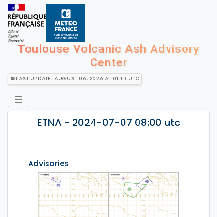
Toulouse Volcanic Ash Advisory
Center
Last Update: August 06, 2026 at 01:10 utc
☰
ETNA - 2024-07-07 08:00 utc
Advisories