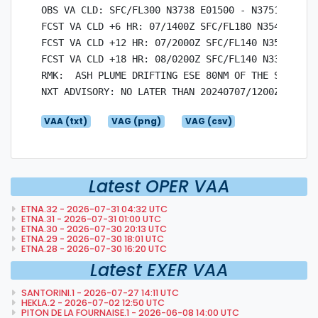
OBS VA CLD: SFC/FL300 N3738 E01500 - N3751 E01500
FCST VA CLD +6 HR: 07/1400Z SFC/FL180 N3548 E0150
FCST VA CLD +12 HR: 07/2000Z SFC/FL140 N3521 E015
FCST VA CLD +18 HR: 08/0200Z SFC/FL140 N3330 E016
RMK:  ASH PLUME DRIFTING ESE 80NM OF THE SUMMIT I
VAA (txt)
VAG (png)
VAG (csv)
Latest OPER VAA
ETNA.32 - 2026-07-31 04:32 UTC
ETNA.31 - 2026-07-31 01:00 UTC
ETNA.30 - 2026-07-30 20:13 UTC
ETNA.29 - 2026-07-30 18:01 UTC
ETNA.28 - 2026-07-30 16:20 UTC
Latest EXER VAA
SANTORINI.1 - 2026-07-27 14:11 UTC
HEKLA.2 - 2026-07-02 12:50 UTC
PITON DE LA FOURNAISE.1 - 2026-06-08 14:00 UTC