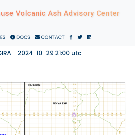
use Volcanic Ash Advisory Center
ES
DOCS
CONTACT
RA - 2024-10-29 21:00 utc