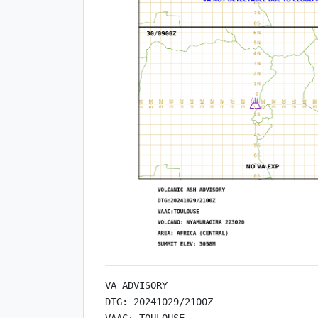
VA ADVISORY

DTG: 20241029/2100Z

VAAC: TOULOUSE
