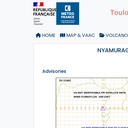
Toulo
HOME
MAP & VAAC
VOLCANO
NYAMURAGI
Advisories