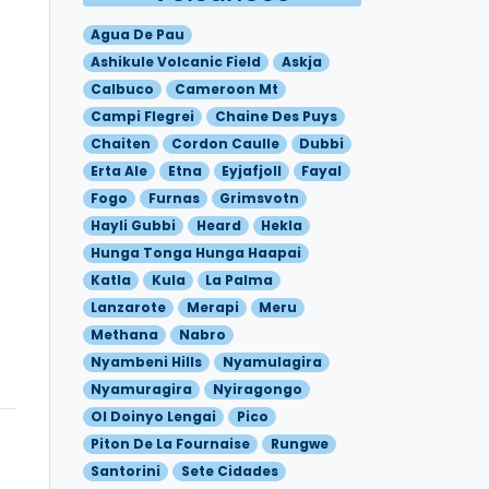
Agua De Pau
Ashikule Volcanic Field
Askja
Calbuco
Cameroon Mt
Campi Flegrei
Chaine Des Puys
Chaiten
Cordon Caulle
Dubbi
Erta Ale
Etna
Eyjafjoll
Fayal
Fogo
Furnas
Grimsvotn
Hayli Gubbi
Heard
Hekla
Hunga Tonga Hunga Haapai
Katla
Kula
La Palma
Lanzarote
Merapi
Meru
Methana
Nabro
Nyambeni Hills
Nyamulagira
Nyamuragira
Nyiragongo
Ol Doinyo Lengai
Pico
Piton De La Fournaise
Rungwe
Santorini
Sete Cidades