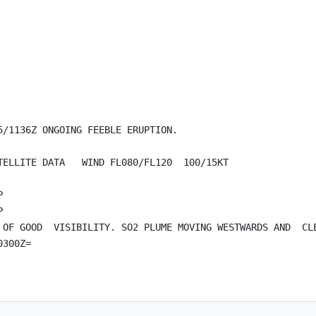
/1136Z ONGOING FEEBLE ERUPTION.

ELLITE DATA   WIND FL080/FL120  100/15KT





 OF GOOD  VISIBILITY. SO2 PLUME MOVING WESTWARDS AND  CLE