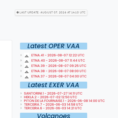
Last Update: August 07, 2026 at 14:10 utc
Latest OPER VAA
ETNA.41 - 2026-08-07 12:22 UTC
ETNA.40 - 2026-08-07 11:44 UTC
ETNA.39 - 2026-08-07 09:25 UTC
ETNA.38 - 2026-08-07 08:00 UTC
ETNA.37 - 2026-08-07 04:00 UTC
Latest EXER VAA
SANTORINI.1 - 2026-07-27 14:11 UTC
HEKLA.2 - 2026-07-02 12:50 UTC
PITON DE LA FOURNAISE.1 - 2026-06-08 14:00 UTC
TERCEIRA.7 - 2026-06-03 14:58 UTC
TERCEIRA.6 - 2026-06-03 14:21 UTC
Volcanoes