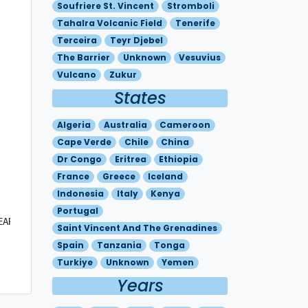
Soufriere St. Vincent
Stromboli
Tahalra Volcanic Field
Tenerife
Terceira
Teyr Djebel
The Barrier
Unknown
Vesuvius
Vulcano
Zukur
States
Algeria
Australia
Cameroon
Cape Verde
Chile
China
Dr Congo
Eritrea
Ethiopia
France
Greece
Iceland
Indonesia
Italy
Kenya
Portugal
ARLY IDENTIFIABLE ON SAT IMAGERY.

Saint Vincent And The Grenadines
Spain
Tanzania
Tonga
Turkiye
Unknown
Yemen
Years