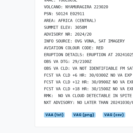
VOLCANO: NYAMURAGIRA 223020

PSN: S0124 E02911

AREA: AFRICA (CENTRAL)

SUMMIT ELEV: 3058M

ADVISORY NR: 2024/20

INFO SOURCE: OVG VONA, SAT IMAGERY

AVIATION COLOUR CODE: RED

ERUPTION DETAILS: ERUPTION AT 20241025
OBS VA DTG: 29/2100Z

OBS VA CLD: VA NOT IDENTIFIABLE FM SAT
FCST VA CLD +6 HR: 30/0300Z NO VA EXP

FCST VA CLD +12 HR: 30/0900Z NO VA EXP
FCST VA CLD +18 HR: 30/1500Z NO VA EXP
RMK:  NO VA CLOUD DETECTABLE IN SPITE
VAA (txt)
VAG (png)
VAG (csv)